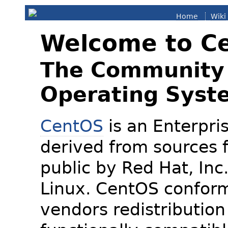
Home
Wiki
Welcome to C
The Community 
Operating Syst
CentOS
is an Enterpris
derived from sources f
public by Red Hat, Inc
Linux. CentOS conform
vendors redistribution