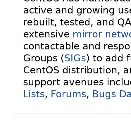
active and growing us
rebuilt, tested, and Q
extensive
mirror netw
contactable and respon
Groups (
SIGs
) to add 
CentOS distribution, 
support avenues incl
Lists
,
Forums
,
Bugs D