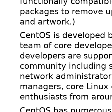
functionally compatib
packages to remove u
and artwork.)
CentOS is developed b
team of core developer
developers are suppor
community including s
network administrators
managers, core Linux 
enthusiasts from arou
CentOS has numerous 